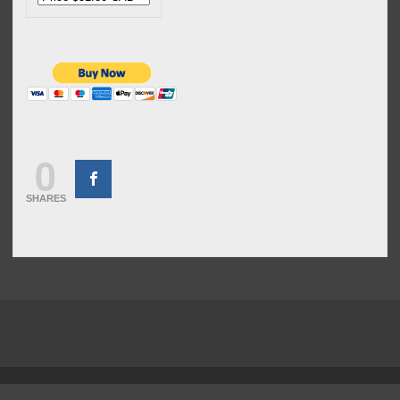
0
SHARES