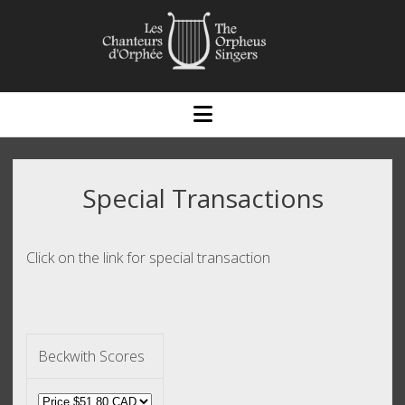
open
menu
Special Transactions
Click on the link for special transaction
Beckwith Scores