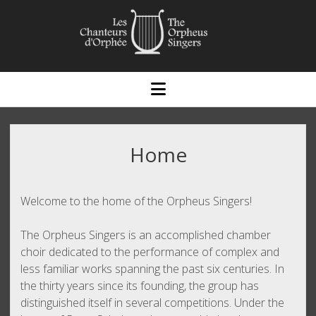
open
menu
Home
Welcome to the home of the Orpheus Singers!
The Orpheus Singers is an accomplished chamber
choir dedicated to the performance of complex and
less familiar works spanning the past six centuries. In
the thirty years since its founding, the group has
distinguished itself in several competitions. Under the