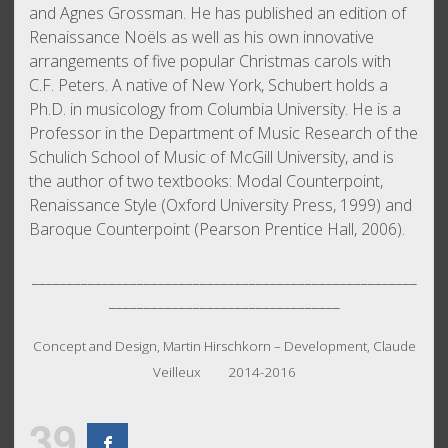
and Agnes Grossman. He has published an edition of
Renaissance Noëls as well as his own innovative
arrangements of five popular Christmas carols with
C.F. Peters. A native of New York, Schubert holds a
Ph.D. in musicology from Columbia University. He is a
Professor in the Department of Music Research of the
Schulich School of Music of McGill University, and is
the author of two textbooks: Modal Counterpoint,
Renaissance Style (Oxford University Press, 1999) and
Baroque Counterpoint (Pearson Prentice Hall, 2006).
_______________________________________________________
_________________________________
Concept and Design, Martin Hirschkorn – Development, Claude
Veilleux 2014-2016
39