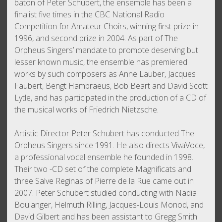
baton of Peter Schubert, the ensemble has been a
finalist five times in the CBC National Radio
Competition for Amateur Choirs, winning first prize in
1996, and second prize in 2004. As part of The
Orpheus Singers’ mandate to promote deserving but
lesser known music, the ensemble has premiered
works by such composers as Anne Lauber, Jacques
Faubert, Bengt Hambraeus, Bob Beart and David Scott
Lytle, and has participated in the production of a CD of
the musical works of Friedrich Nietzsche.
Artistic Director Peter Schubert has conducted The
Orpheus Singers since 1991. He also directs VivaVoce,
a professional vocal ensemble he founded in 1998.
Their two -CD set of the complete Magnificats and
three Salve Reginas of Pierre de la Rue came out in
2007. Peter Schubert studied conducting with Nadia
Boulanger, Helmuth Rilling, Jacques-Louis Monod, and
David Gilbert and has been assistant to Gregg Smith